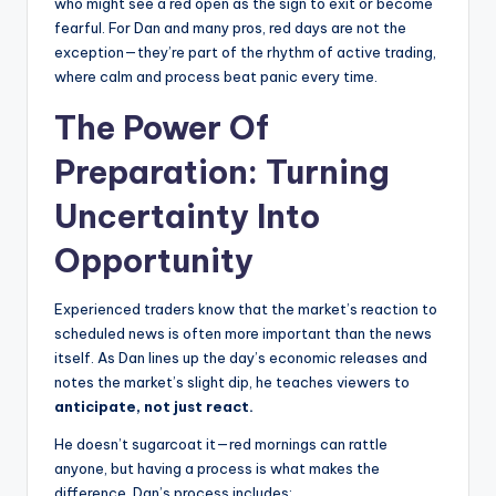
who might see a red open as the sign to exit or become
fearful. For Dan and many pros, red days are not the
exception—they’re part of the rhythm of active trading,
where calm and process beat panic every time.
The Power Of
Preparation: Turning
Uncertainty Into
Opportunity
Experienced traders know that the market’s reaction to
scheduled news is often more important than the news
itself. As Dan lines up the day’s economic releases and
notes the market’s slight dip, he teaches viewers to
anticipate, not just react.
He doesn’t sugarcoat it—red mornings can rattle
anyone, but having a process is what makes the
difference. Dan’s process includes: