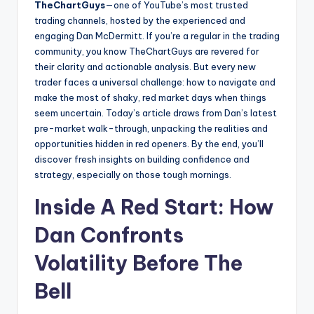
TheChartGuys
—one of YouTube’s most trusted
trading channels, hosted by the experienced and
engaging Dan McDermitt. If you’re a regular in the trading
community, you know TheChartGuys are revered for
their clarity and actionable analysis. But every new
trader faces a universal challenge: how to navigate and
make the most of shaky, red market days when things
seem uncertain. Today’s article draws from Dan’s latest
pre-market walk-through, unpacking the realities and
opportunities hidden in red openers. By the end, you’ll
discover fresh insights on building confidence and
strategy, especially on those tough mornings.
Inside A Red Start: How
Dan Confronts
Volatility Before The
Bell