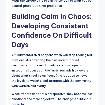
—but the takeaway is to shift attention to what you can
control: preparation, not prediction.
Building Calm In Chaos:
Developing Consistent
Confidence On Difficult
Days
A fundamental shift happens when you stop fearing red
days and start treating them as normal market
mechanics. Dan never dramatizes a down open—
instead, he focuses on the facts, reminds his viewers
about what’s really significant (the reaction to news,
the levels to watch), and interacts with the community
with warmth and clarity.
When traders adopt this perspective, they become less
emotional and more objective. The change is subtle but
powerful: