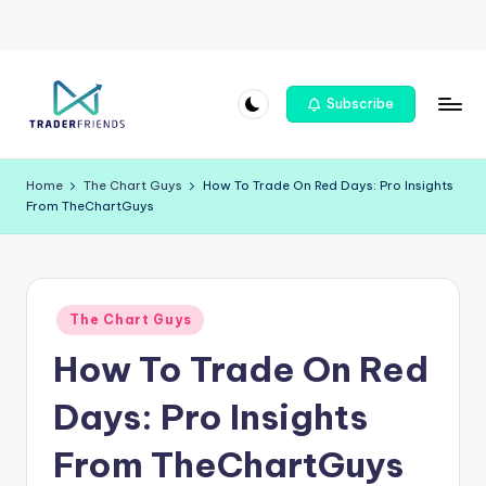
Skip
Subscribe
to
T
content
r
Home
The Chart Guys
How To Trade On Red Days: Pro Insights
From TheChartGuys
a
d
e
Posted
rf
The Chart Guys
in
How To Trade On Red
ri
e
Days: Pro Insights
n
From TheChartGuys
d