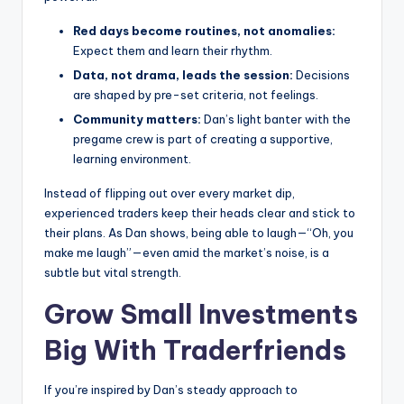
Red days become routines, not anomalies:
Expect them and learn their rhythm.
Data, not drama, leads the session:
Decisions
are shaped by pre-set criteria, not feelings.
Community matters:
Dan’s light banter with the
pregame crew is part of creating a supportive,
learning environment.
Instead of flipping out over every market dip,
experienced traders keep their heads clear and stick to
their plans. As Dan shows, being able to laugh—“Oh, you
make me laugh”—even amid the market’s noise, is a
subtle but vital strength.
Grow Small Investments
Big With
Traderfriends
If you’re inspired by Dan’s steady approach to