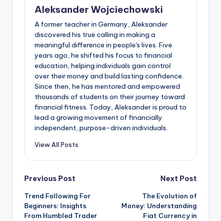
Aleksander Wojciechowski
A former teacher in Germany, Aleksander
discovered his true calling in making a
meaningful difference in people's lives. Five
years ago, he shifted his focus to financial
education, helping individuals gain control
over their money and build lasting confidence.
Since then, he has mentored and empowered
thousands of students on their journey toward
financial fitness. Today, Aleksander is proud to
lead a growing movement of financially
independent, purpose-driven individuals.
View All Posts
Post
Previous Post
Next Post
Trend Following For
The Evolution of
navigation
Beginners: Insights
Money: Understanding
From Humbled Trader
Fiat Currency in