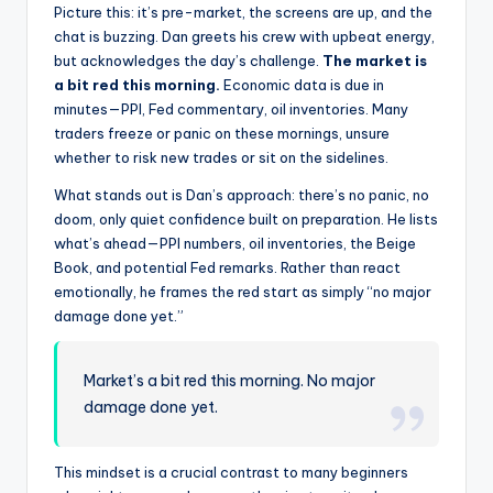
Picture this: it’s pre-market, the screens are up, and the
chat is buzzing. Dan greets his crew with upbeat energy,
but acknowledges the day’s challenge.
The market is
a bit red this morning.
Economic data is due in
minutes—PPI, Fed commentary, oil inventories. Many
traders freeze or panic on these mornings, unsure
whether to risk new trades or sit on the sidelines.
What stands out is Dan’s approach: there’s no panic, no
doom, only quiet confidence built on preparation. He lists
what’s ahead—PPI numbers, oil inventories, the Beige
Book, and potential Fed remarks. Rather than react
emotionally, he frames the red start as simply “no major
damage done yet.”
Market’s a bit red this morning. No major
damage done yet.
This mindset is a crucial contrast to many beginners