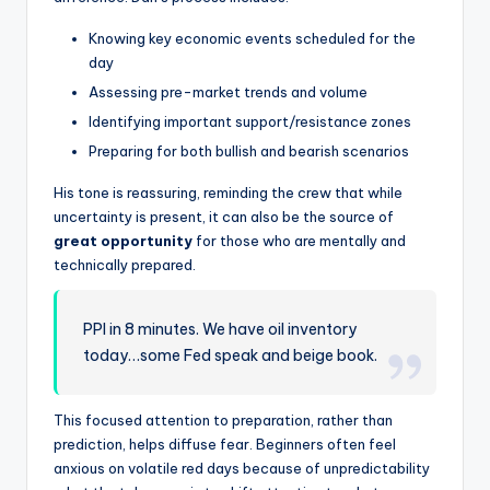
Knowing key economic events scheduled for the
day
Assessing pre-market trends and volume
Identifying important support/resistance zones
Preparing for both bullish and bearish scenarios
His tone is reassuring, reminding the crew that while
uncertainty is present, it can also be the source of
great opportunity
for those who are mentally and
technically prepared.
PPI in 8 minutes. We have oil inventory
today…some Fed speak and beige book.
This focused attention to preparation, rather than
prediction, helps diffuse fear. Beginners often feel
anxious on volatile red days because of unpredictability