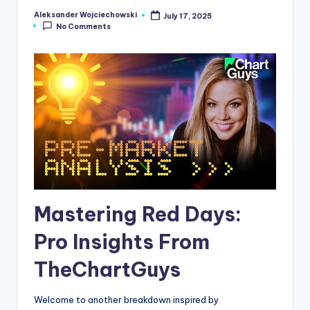
s
Aleksander Wojciechowski
July 17, 2025
Posted
No Comments
by
N
e
w
s
Mastering Red Days:
Pro Insights From
TheChartGuys
Welcome to another breakdown inspired by