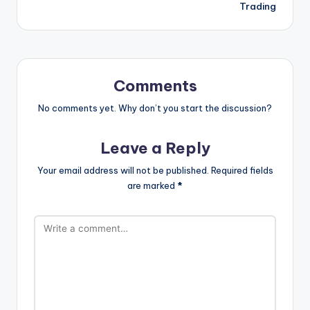
Trading
Comments
No comments yet. Why don’t you start the discussion?
Leave a Reply
Your email address will not be published.
Required fields
are marked
*