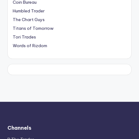
Coin Bureau
Humbled Trader
The Chart Guys
Titans of Tomorrow
Tori Trades
Words of Rizdom
Channels