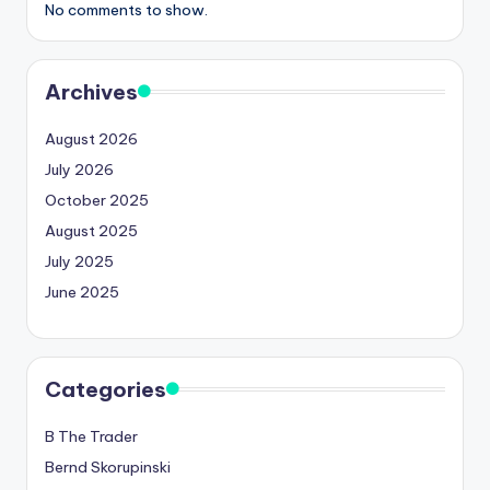
No comments to show.
Archives
August 2026
July 2026
October 2025
August 2025
July 2025
June 2025
Categories
B The Trader
Bernd Skorupinski