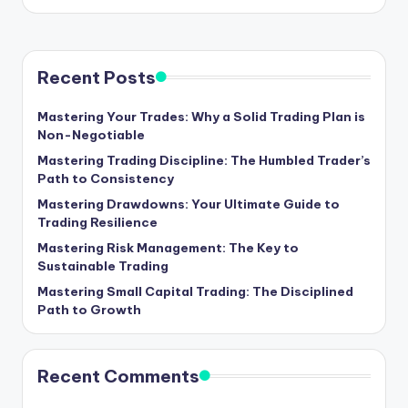
Recent Posts
Mastering Your Trades: Why a Solid Trading Plan is
Non-Negotiable
Mastering Trading Discipline: The Humbled Trader’s
Path to Consistency
Mastering Drawdowns: Your Ultimate Guide to
Trading Resilience
Mastering Risk Management: The Key to
Sustainable Trading
Mastering Small Capital Trading: The Disciplined
Path to Growth
Recent Comments