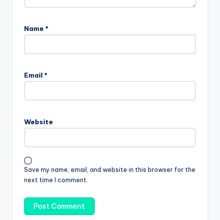
Name
*
Email
*
Website
Save my name, email, and website in this browser for the
next time I comment.