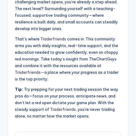
challenging market opens, you’re already a step ahead.
The next level? Surrounding yourself with a teaching-
focused, supportive trading community—where
resilience is built daily, and small accounts can steadily
develop into bigger ones.
That’s where
Traderfriends
comes in. This community
arms you with daily insights, real-time support, and the
education needed to grow confidently, even on choppy
red mornings. Take today’s insight from TheChartGuys
and combine it with the resources available at
Traderfriends
—a place where your progress as a trader
is the top priority.
Tip:
Try prepping for your next trading session the way
pros do—focus on your process, anticipate news, and
don’t let a red open dictate your game plan. With the
steady support of
Traderfriends
, you’re never trading
alone, no matter how the market opens.