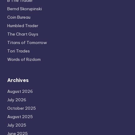
B The Trader
Bernd Skorupinski
Coin Bureau
Humbled Trader
The Chart Guys
Titans of Tomorrow
Tori Trades
Words of Rizdom
Archives
August 2026
July 2026
October 2025
August 2025
July 2025
June 2025