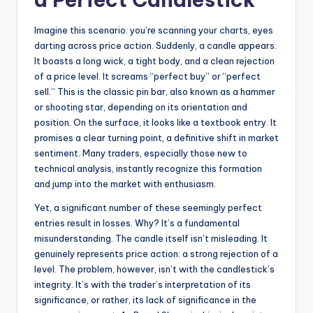
Imagine this scenario: you’re scanning your charts, eyes
darting across price action. Suddenly, a candle appears.
It boasts a long wick, a tight body, and a clean rejection
of a price level. It screams “perfect buy” or “perfect
sell.” This is the classic pin bar, also known as a hammer
or shooting star, depending on its orientation and
position. On the surface, it looks like a textbook entry. It
promises a clear turning point, a definitive shift in market
sentiment. Many traders, especially those new to
technical analysis, instantly recognize this formation
and jump into the market with enthusiasm.
Yet, a significant number of these seemingly perfect
entries result in losses. Why? It’s a fundamental
misunderstanding. The candle itself isn’t misleading. It
genuinely represents price action: a strong rejection of a
level. The problem, however, isn’t with the candlestick’s
integrity. It’s with the trader’s interpretation of its
significance, or rather, its lack of significance in the