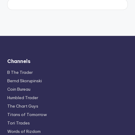
Channels
B The Trader
Bernd Skorupinski
Coin Bureau
Humbled Trader
The Chart Guys
Titans of Tomorrow
Tori Trades
Words of Rizdom