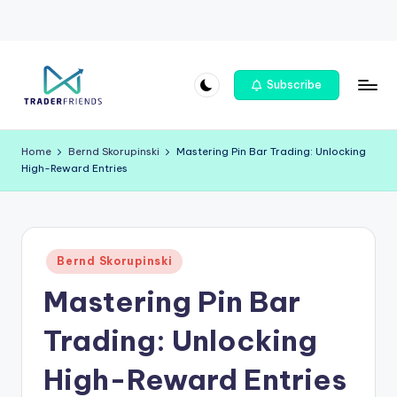
Skip
Subscribe
to
T
content
r
Home
Bernd Skorupinski
Mastering Pin Bar Trading: Unlocking
High-Reward Entries
a
d
e
Posted
rf
Bernd Skorupinski
in
Mastering Pin Bar
ri
e
Trading: Unlocking
n
High-Reward Entries
d