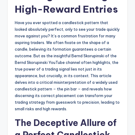
High-Reward Entries
Have you ever spotted a candlestick pattern that
looked absolutely perfect, only to see your trade quickly
move against you? It’s a common frustration for many
aspiring traders. We often fixate on the shape of a
candle, believing its formation guarantees a certain
outcome. But as the insightful Bernd Skorupinski of the
Bernd Skorupinski YouTube channel often highlights, the
true power of a trading signal lies not just in its
appearance, but crucially, in its context. This article
delves into a critical misinterpretation of a widely used
candlestick pattern – the pin bar – and reveals how
discerning its correct placement can transform your
trading strategy from guesswork to precision, leading to
small risks and high rewards.
The Deceptive Allure of
a Perfect Candlestick