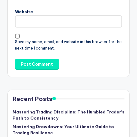
Website
Save my name, email, and website in this browser for the
next time I comment.
Recent Posts
Mastering Trading Discipline: The Humbled Trader’s
Path to Consistency
Mastering Drawdowns: Your Ultimate Guide to
Trading Resilience