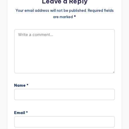
Leave a Reply
Your email address will not be published.
Required fields
are marked
*
Name
*
Email
*