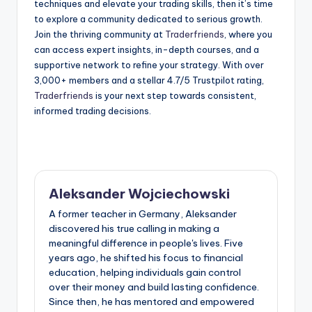
techniques and elevate your trading skills, then it’s time
to explore a community dedicated to serious growth.
Join the thriving community at
Traderfriends
, where you
can access expert insights, in-depth courses, and a
supportive network to refine your strategy. With over
3,000+ members and a stellar 4.7/5 Trustpilot rating,
Traderfriends
is your next step towards consistent,
informed trading decisions.
Aleksander Wojciechowski
A former teacher in Germany, Aleksander
discovered his true calling in making a
meaningful difference in people's lives. Five
years ago, he shifted his focus to financial
education, helping individuals gain control
over their money and build lasting confidence.
Since then, he has mentored and empowered