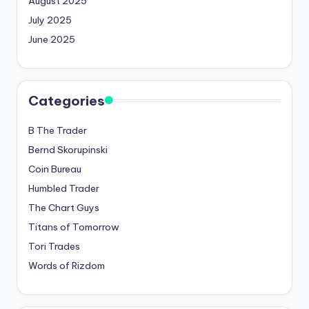
August 2025
July 2025
June 2025
Categories
B The Trader
Bernd Skorupinski
Coin Bureau
Humbled Trader
The Chart Guys
Titans of Tomorrow
Tori Trades
Words of Rizdom