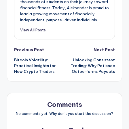
thousands of students on their journey toward
financial fitness. Today, Aleksander is proud to
lead a growing movement of financially
independent, purpose-driven individuals.
View All Posts
Post
Previous Post
Next Post
Bitcoin Volatility:
Unlocking Consistent
navigation
Practical Insights for
Trading: Why Patience
New Crypto Traders
Outperforms Payouts
Comments
No comments yet. Why don’t you start the discussion?