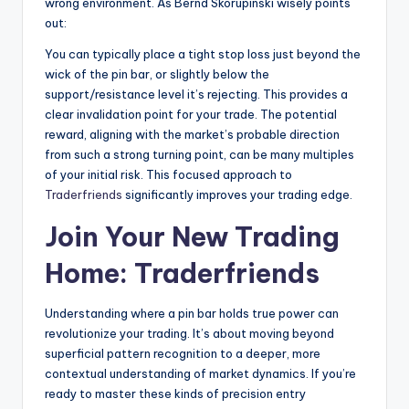
wrong environment. As Bernd Skorupinski wisely points
out:
You can typically place a tight stop loss just beyond the
wick of the pin bar, or slightly below the
support/resistance level it’s rejecting. This provides a
clear invalidation point for your trade. The potential
reward, aligning with the market’s probable direction
from such a strong turning point, can be many multiples
of your initial risk. This focused approach to
Traderfriends
significantly improves your trading edge.
Join Your New Trading
Home:
Traderfriends
Understanding where a pin bar holds true power can
revolutionize your trading. It’s about moving beyond
superficial pattern recognition to a deeper, more
contextual understanding of market dynamics. If you’re
ready to master these kinds of precision entry