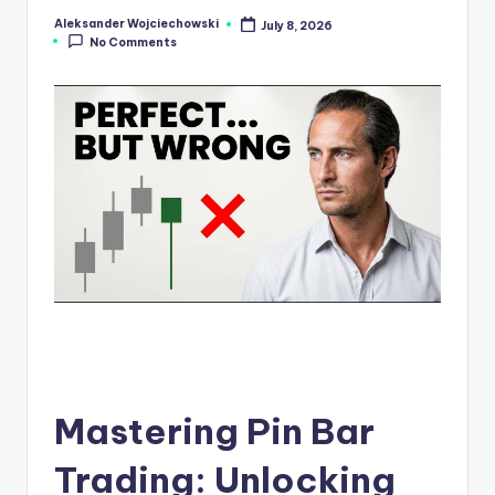
s
Aleksander Wojciechowski
July 8, 2026
Posted
No Comments
by
N
e
w
s
Mastering Pin Bar
Trading: Unlocking