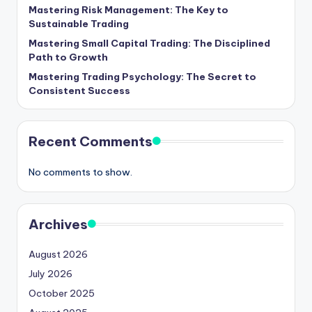
Mastering Risk Management: The Key to
Sustainable Trading
Mastering Small Capital Trading: The Disciplined
Path to Growth
Mastering Trading Psychology: The Secret to
Consistent Success
Recent Comments
No comments to show.
Archives
August 2026
July 2026
October 2025