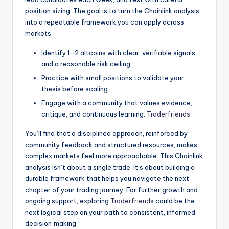
position sizing. The goal is to turn the Chainlink analysis
into a repeatable framework you can apply across
markets.
Identify 1–2 altcoins with clear, verifiable signals
and a reasonable risk ceiling.
Practice with small positions to validate your
thesis before scaling.
Engage with a community that values evidence,
critique, and continuous learning:
Traderfriends
.
You’ll find that a disciplined approach, reinforced by
community feedback and structured resources, makes
complex markets feel more approachable. This Chainlink
analysis isn’t about a single trade; it’s about building a
durable framework that helps you navigate the next
chapter of your trading journey. For further growth and
ongoing support, exploring
Traderfriends
could be the
next logical step on your path to consistent, informed
decision‑making.