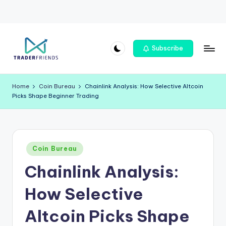
Skip
Subscribe
to
T
content
r
Home
Coin Bureau
Chainlink Analysis: How Selective Altcoin
Picks Shape Beginner Trading
a
d
e
Posted
rf
Coin Bureau
in
Chainlink Analysis:
ri
e
How Selective
n
Altcoin Picks Shape
d