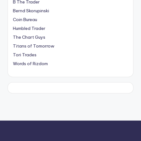
B The Trader
Bernd Skorupinski
Coin Bureau
Humbled Trader
The Chart Guys
Titans of Tomorrow
Tori Trades
Words of Rizdom