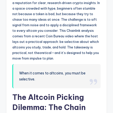
a reputation for clear, research‑driven crypto insights. In
a space crowded with hype, beginners often stumble
not because a token is bad, but because they try to
chase too many ideas at once. The challenge is to sift
signal from noise and to apply a disciplined framework
to every altcoin you consider. This Chainlink analysis
comes from a recent Coin Bureau video where the host
lays out a practical approach: be selective about which
altcoins you study, trade, and hold. The takeaway is
practical, not theoretical—and it’s designed to help you
move from impulse to plan.
When it comes to altcoins, you must be
selective.
The Altcoin Picking
Dilemma: The Chain