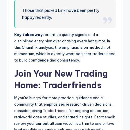
Those that picked Link have been pretty
happy recently.
Key takeaway:
prioritize quality signals and a
disciplined entry plan over chasing every hot rumor. In
this Chainlink analysis, the emphasis is on method, not
momentum, which is exactly what beginner traders need
to build confidence and consistency.
Join Your New Trading
Home:
Traderfriends
If you’re hungry for more practical guidance and a
community that emphasizes research‑driven decisions,
consider joining
Traderfriends
for ongoing education,
real‑world case studies, and shared insights. Start small:
review your current altcoin watchlist, trim to one or two
lead candidates each week, and test with careful