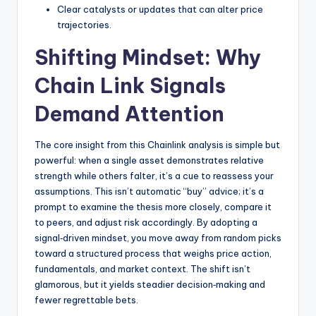
Clear catalysts or updates that can alter price
trajectories.
Shifting Mindset: Why
Chain Link Signals
Demand Attention
The core insight from this Chainlink analysis is simple but
powerful: when a single asset demonstrates relative
strength while others falter, it’s a cue to reassess your
assumptions. This isn’t automatic “buy” advice; it’s a
prompt to examine the thesis more closely, compare it
to peers, and adjust risk accordingly. By adopting a
signal‑driven mindset, you move away from random picks
toward a structured process that weighs price action,
fundamentals, and market context. The shift isn’t
glamorous, but it yields steadier decision‑making and
fewer regrettable bets.