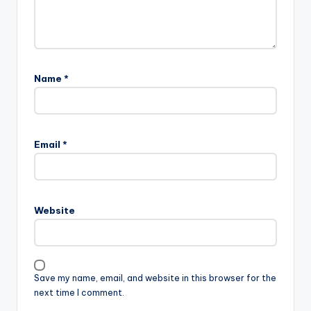
Name
*
Email
*
Website
Save my name, email, and website in this browser for the
next time I comment.