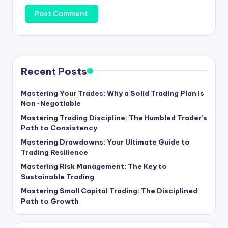
Recent Posts
Mastering Your Trades: Why a Solid Trading Plan is
Non-Negotiable
Mastering Trading Discipline: The Humbled Trader’s
Path to Consistency
Mastering Drawdowns: Your Ultimate Guide to
Trading Resilience
Mastering Risk Management: The Key to
Sustainable Trading
Mastering Small Capital Trading: The Disciplined
Path to Growth