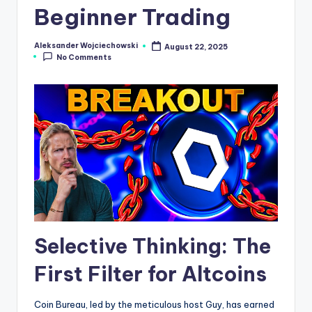
Beginner Trading
s
N
Aleksander Wojciechowski
August 22, 2025
Posted
e
No Comments
by
w
s
Selective Thinking: The
First Filter for Altcoins
Coin Bureau, led by the meticulous host Guy, has earned