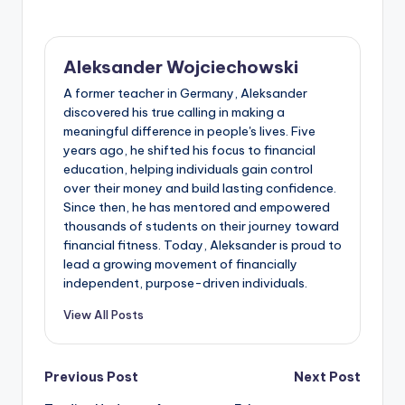
Aleksander Wojciechowski
A former teacher in Germany, Aleksander
discovered his true calling in making a
meaningful difference in people's lives. Five
years ago, he shifted his focus to financial
education, helping individuals gain control
over their money and build lasting confidence.
Since then, he has mentored and empowered
thousands of students on their journey toward
financial fitness. Today, Aleksander is proud to
lead a growing movement of financially
independent, purpose-driven individuals.
View All Posts
Post
Previous Post
Next Post