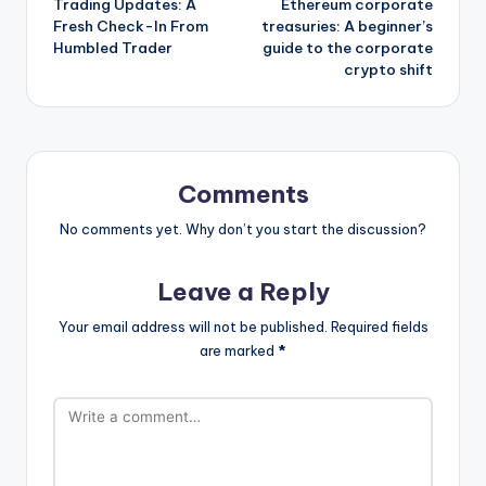
Trading Updates: A
Ethereum corporate
navigation
Fresh Check-In From
treasuries: A beginner’s
Humbled Trader
guide to the corporate
crypto shift
Comments
No comments yet. Why don’t you start the discussion?
Leave a Reply
Your email address will not be published.
Required fields
are marked
*