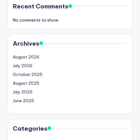
Recent Comments
No comments to show.
Archives
August 2026
July 2026
October 2025
August 2025
July 2025
June 2025
Categories