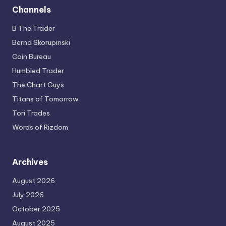
Channels
B The Trader
Bernd Skorupinski
Coin Bureau
Humbled Trader
The Chart Guys
Titans of Tomorrow
Tori Trades
Words of Rizdom
Archives
August 2026
July 2026
October 2025
August 2025