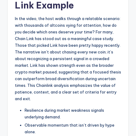
Link Example
In the video, the host walks through a relatable scenario:
with thousands of altcoins vying for attention, how do
you decide which ones deserve your time? For many,
Chain Link has stood out as a meaningful case study.
Those that picked Link have been pretty happy recently.
The narrative isn’t about chasing every new coin; it’s
about recognizing a persistent signal in a crowded
market. Link has shown strength even as the broader
crypto market paused, suggesting that a focused thesis
can outperform broad diversification during uncertain
times. This Chainlink analysis emphasizes the value of
patience, context, and a clear set of criteria for entry
and exit.
Resilience during market weakness signals
underlying demand.
Observable momentum that isn’t driven by hype
alone.