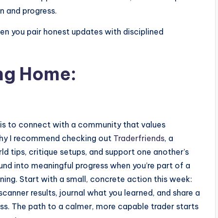
n and progress.
hen you pair honest updates with disciplined
ing Home:
p is to connect with a community that values
 why I recommend checking out
Traderfriends
, a
 tips, critique setups, and support one another’s
und into meaningful progress when you’re part of a
ng. Start with a small, concrete action this week:
anner results, journal what you learned, and share a
ess. The path to a calmer, more capable trader starts