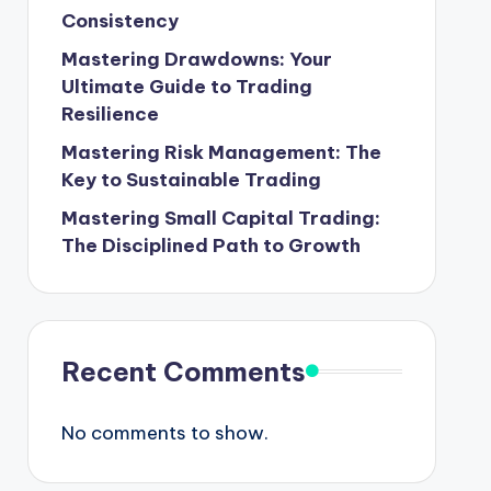
Consistency
Mastering Drawdowns: Your
Ultimate Guide to Trading
Resilience
Mastering Risk Management: The
Key to Sustainable Trading
Mastering Small Capital Trading:
The Disciplined Path to Growth
Recent Comments
No comments to show.