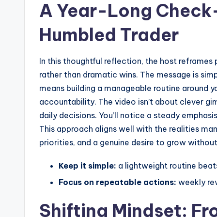
A Year-Long Check-
Humbled Trader
In this thoughtful reflection, the host reframe
rather than dramatic wins. The message is simp
means building a manageable routine around yo
accountability. The video isn’t about clever gim
daily decisions. You’ll notice a steady emphasis
This approach aligns well with the realities m
priorities, and a genuine desire to grow withou
Keep it simple:
a lightweight routine beat
Focus on repeatable actions:
weekly rev
Shifting Mindset: Fr