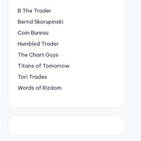
B The Trader
Bernd Skorupinski
Coin Bureau
Humbled Trader
The Chart Guys
Titans of Tomorrow
Tori Trades
Words of Rizdom