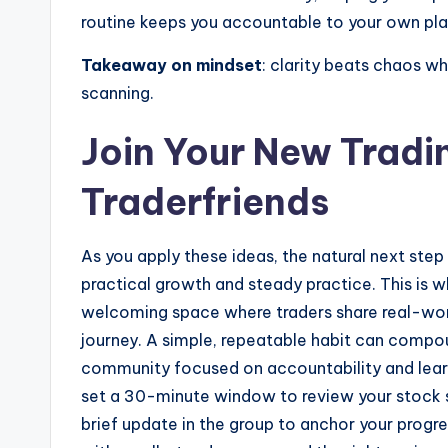
routine keeps you accountable to your own pla
Takeaway on mindset
: clarity beats chaos w
scanning.
Join Your New Trad
Traderfriends
As you apply these ideas, the natural next ste
practical growth and steady practice. This is
welcoming space where traders share real-world
journey. A simple, repeatable habit can compo
community focused on accountability and learni
set a 30-minute window to review your stock sc
brief update in the group to anchor your progr