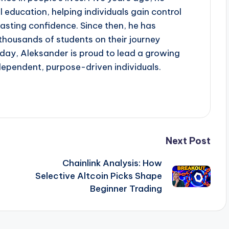
al education, helping individuals gain control
lasting confidence. Since then, he has
ousands of students on their journey
oday, Aleksander is proud to lead a growing
dependent, purpose-driven individuals.
Next Post
Chainlink Analysis: How
Selective Altcoin Picks Shape
Beginner Trading