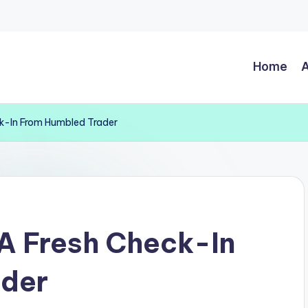
Home
A
ck-In From Humbled Trader
A Fresh Check-In
ader