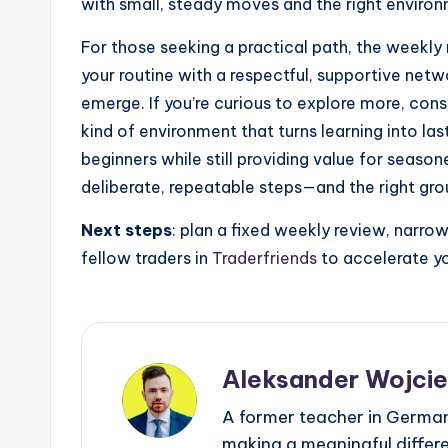
with small, steady moves and the right enviro
For those seeking a practical path, the weekly 
your routine with a respectful, supportive netwo
emerge. If you’re curious to explore more, cons
kind of environment that turns learning into la
beginners while still providing value for seas
deliberate, repeatable steps—and the right gro
Next steps
: plan a fixed weekly review, narro
fellow traders in
Traderfriends
to accelerate yo
Aleksander Wojci
A former teacher in Germany
making a meaningful differen