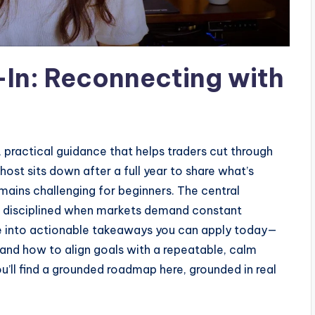
In: Reconnecting with
, practical guidance that helps traders cut through
 host sits down after a full year to share what’s
remains challenging for beginners. The central
 disciplined when markets demand constant
ate into actionable takeaways you can apply today—
 and how to align goals with a repeatable, calm
you’ll find a grounded roadmap here, grounded in real