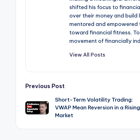
shifted his focus to financi
over their money and build 
mentored and empowered th
toward financial fitness. T
movement of financially in
View All Posts
Post
Previous Post
Short-Term Volatility Trading:
navigation
VWAP Mean Reversion in a Rising
Market