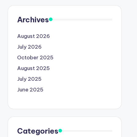
Archives
August 2026
July 2026
October 2025
August 2025
July 2025
June 2025
Categories