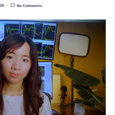
025
No Comments