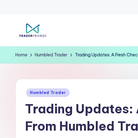
Skip
to
T
content
r
Home
Humbled Trader
Trading Updates: A Fresh Che
a
d
Posted
e
Humbled Trader
in
Trading Updates: 
rf
ri
From Humbled Tr
e