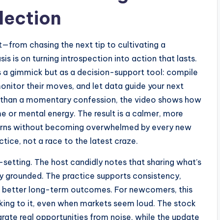
lection
t—from chasing the next tip to cultivating a
s is on turning introspection into action that lasts.
s a gimmick but as a decision-support tool: compile
 monitor their moves, and let data guide your next
er than a momentary confession, the video shows how
me or mental energy. The result is a calmer, more
erns without becoming overwhelmed by every new
ice, not a race to the latest craze.
-setting. The host candidly notes that sharing what’s
y grounded. The practice supports consistency,
nd better long-term outcomes. For newcomers, this
cking to it, even when markets seem loud. The stock
arate real opportunities from noise, while the update