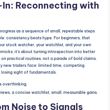
In: Reconnecting with
s progress as a sequence of small, repeatable steps
le: consistency beats hype. For beginners, that
ur stock watcher, your watchlist, and your own
micks; it’s about turning introspection into better
 on practical routines, not a parade of bold claims.
any new traders face: limited time, competing
t losing sight of fundamentals.
s overthinking.
iews, a concise watchlist, small, measurable gains.
om Noise to Signals