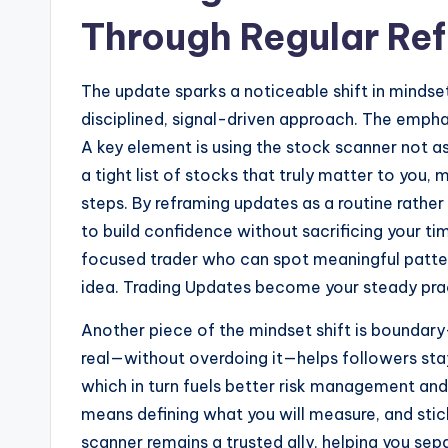
Through Regular Ref
The update sparks a noticeable shift in mindse
disciplined, signal-driven approach. The emphasi
A key element is using the stock scanner not a
a tight list of stocks that truly matter to you,
steps. By reframing updates as a routine rath
to build confidence without sacrificing your ti
focused trader who can spot meaningful patt
idea. Trading Updates become your steady pract
Another piece of the mindset shift is boundary
real—without overdoing it—helps followers sta
which in turn fuels better risk management a
means defining what you will measure, and sti
scanner remains a trusted ally, helping you sep