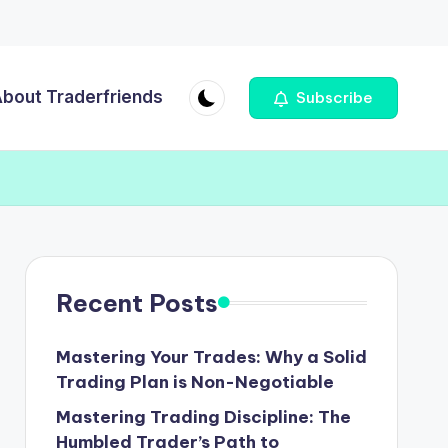
bout Traderfriends
Subscribe
Recent Posts
Mastering Your Trades: Why a Solid
Trading Plan is Non-Negotiable
Mastering Trading Discipline: The
Humbled Trader’s Path to