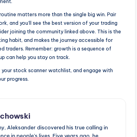
nment.
routine matters more than the single big win. Pair
rk, and you’ll see the best version of your trading
ider joining the community linked above. This is the
sting habit, and makes the journey accessible for
oned traders. Remember: growth is a sequence of
up can help you stay on track.
w your stock scanner watchlist, and engage with
ur progress.
echowski
, Aleksander discovered his true calling in
ce in people's lives. Five years ago, he