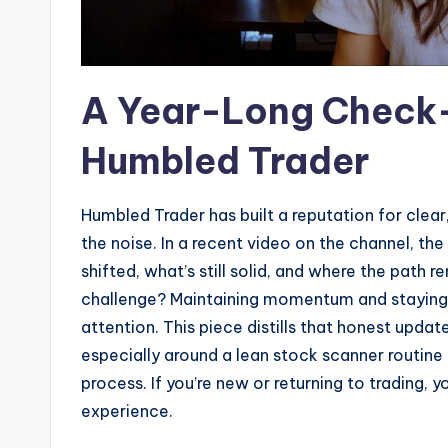
A Year-Long Check-
Humbled Trader
Humbled Trader has built a reputation for clear
the noise. In a recent video on the channel, the
shifted, what’s still solid, and where the path 
challenge? Maintaining momentum and staying
attention. This piece distills that honest upd
especially around a lean stock scanner routine
process. If you’re new or returning to trading, 
experience.